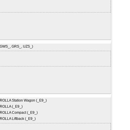
(GWS_, GRS_, UZS_)
ROLLA Station Wagon (_E9_)
ROLLA (_E9_)
ROLLA Compact (_E9_)
OLLA Liftback (_E9_)