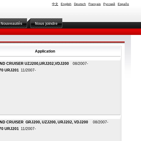
中文
English
Deutsch
Français
Русский
Españo
Nouveautés
Nous joindre
Application
ND CRUISER UZJ200,URJ202,VDJ200
08/2007-
70 URJ201
11/2007-
ND CRUISER GRJ200, UZJ200, URJ202, VDJ200
08/2007-
70 URJ201
11/2007-