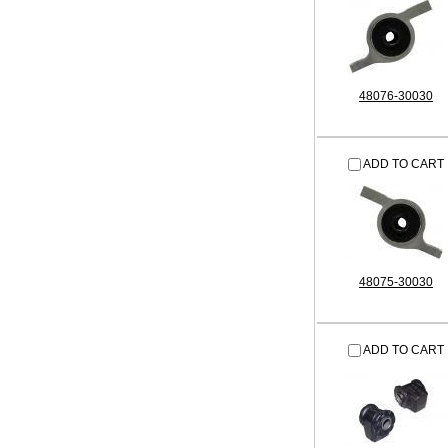
48076-30030
ADD TO CART
48075-30030
ADD TO CART