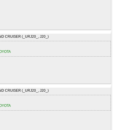
ND CRUISER (_URJ20_, J20_)
OYOTA
ND CRUISER (_URJ20_, J20_)
OYOTA