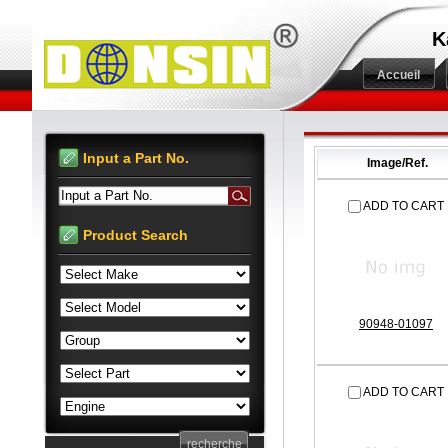
K
Accueil
Input a Part No.
Image/Ref.
Input a Part No.
ADD TO CART
Product Search
90948-01097
ADD TO CART