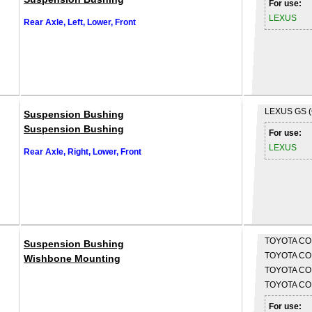
For use:
LEXUS
Rear Axle, Left, Lower, Front
LEXUS
GS 
Suspension Bushing
Suspension Bushing
For use:
LEXUS
Rear Axle, Right, Lower, Front
TOYOTA
CO
Suspension Bushing
TOYOTA
CO
Wishbone Mounting
TOYOTA
CO
TOYOTA
COR
For use: