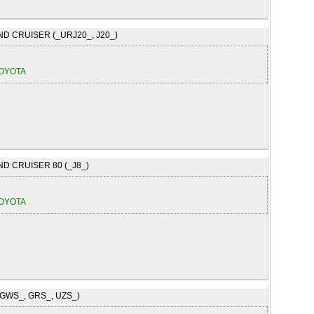
ND CRUISER (_URJ20_, J20_)
OYOTA
ND CRUISER 80 (_J8_)
OYOTA
(GWS_, GRS_, UZS_)