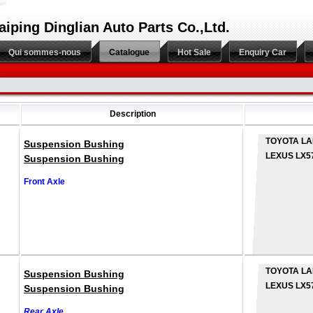
aiping Dinglian Auto Parts Co.,Ltd.
Qui sommes-nous
Catalogue
Hot Sale
Enquiry Car
Description
TOYOTA LA
Suspension Bushing
LEXUS LX5
Suspension Bushing
Front Axle
TOYOTA LA
Suspension Bushing
LEXUS LX5
Suspension Bushing
Rear Axle