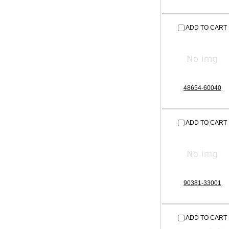
ADD TO CART
48654-60040
ADD TO CART
90381-33001
ADD TO CART