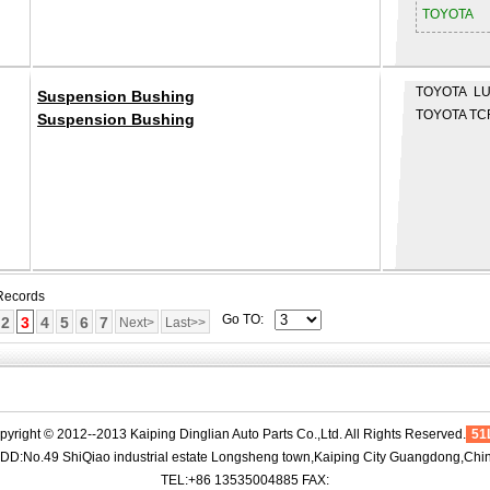
TOYOTA
TOYOTA LU
Suspension Bushing
TOYOTA TC
Suspension Bushing
 Records
Go TO:
2
3
4
5
6
7
Next>
Last>>
pyright © 2012--2013 Kaiping Dinglian Auto Parts Co.,Ltd. All Rights Reserved.
51
DD:No.49 ShiQiao industrial estate Longsheng town,Kaiping City Guangdong,Chi
TEL:+86 13535004885 FAX: