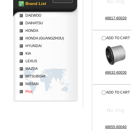
Brand List
DAEWOO
48817-60020
DAIHATSU
HONDA
ADD TO CART
HONDA (GUANGZHOU)
HYUNDAI
KIA
LEXUS
MAZDA
48632-60030
MITSUBISHI
NISSAN
Plus
ADD TO CART
48655-60040