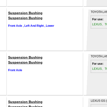
TOYOTA
LA
Suspension Bushing
Suspension Bushing
For use:
LEXUS、T
Front Axle , Left And Right , Lower
TOYOTA
LA
Suspension Bushing
Suspension Bushing
For use:
LEXUS、T
Front Axle
LEXUS
GS 
Suspension Bushing
Suspension Bushing