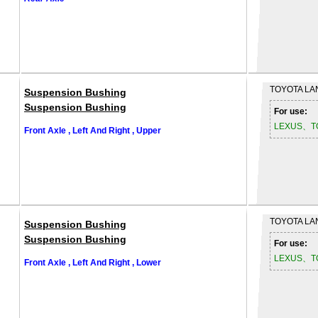
TOYOTA
LA
Suspension Bushing
Suspension Bushing
For use:
LEXUS、T
Front Axle , Left And Right , Upper
TOYOTA
LA
Suspension Bushing
Suspension Bushing
For use:
LEXUS、T
Front Axle , Left And Right , Lower