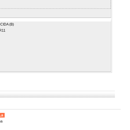
CIDA (B)
R11
La
na