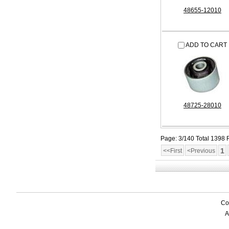
48655-12010
ADD TO CART
48725-28010
Page: 3/140 Total 1398
1
<<First
<Previous
Co
A